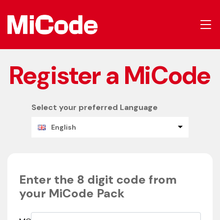
Register a MiCode
Select your preferred Language
English
Enter the 8 digit code from
your MiCode Pack