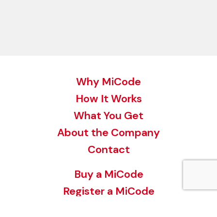
Why MiCode
How It Works
What You Get
About the Company
Contact
Buy a MiCode
Register a MiCode
MiCode for your Business