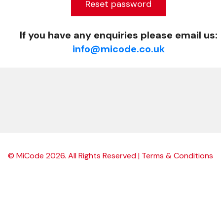
Reset password
If you have any enquiries please email us:
info@micode.co.uk
©
MiCode
2026
. All Rights Reserved |
Terms & Conditions