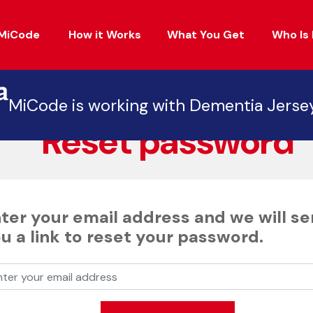
MiCode
How it Works
What You Get
Who Is 
Back
MiCode is working with Dementia Jerse
Reset password
ter your email address and we will s
u a link to reset your password.
er your email address