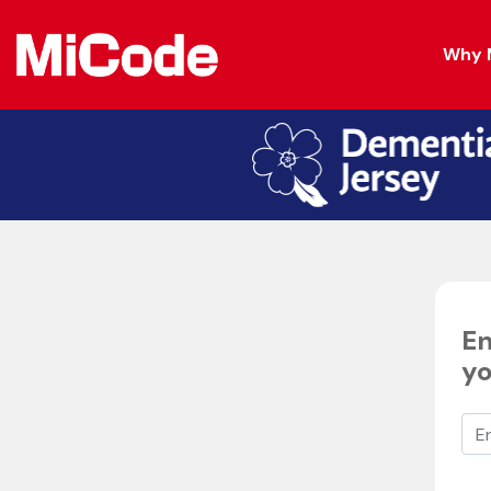
Why 
En
yo
Ent