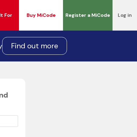
It For
Buy MiCode
Register a MiCode
Log in
Find out more
y
end