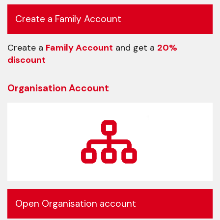
Create a Family Account
Create a
Family Account
and get a
20%
discount
Organisation Account
Open Organisation account