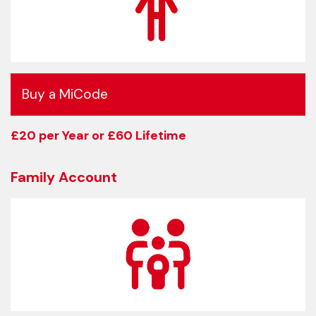
Buy a MiCode
£20 per Year or £60 Lifetime
Family Account