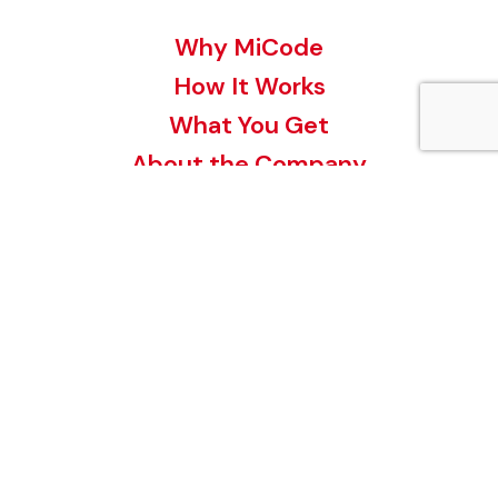
Why MiCode
How It Works
What You Get
About the Company
Contact
Buy a MiCode
Register a MiCode
MiCode for your Business
Invest in MiCode
MiCode Videos
Terms and Conditions
Privacy Policy