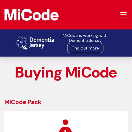
MiCode is working with
Dementia Jersey
Find out more
Buying MiCode
MiCode Pack