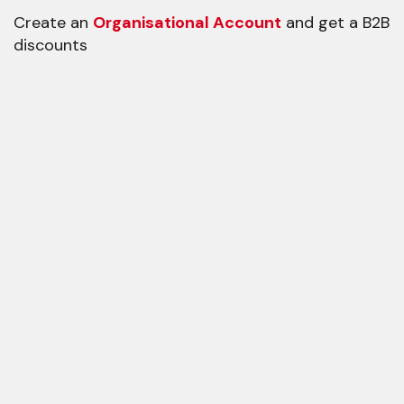
Create an
Organisational Account
and get a B2B
discounts