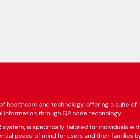
of healthcare and technology, offering a suite of
l information through QR code technology.
ystem, is specifically tailored for individuals with
sential peace of mind for users and their families b