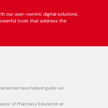
our user-centric digital solutions.
 powerful tools that address the
 experiences have helped guide our
ofessor of Pharmacy Education at