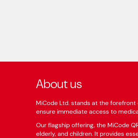
About us
MiCode Ltd. stands at the forefront 
ensure immediate access to medica
Our flagship offering, the MiCode QR s
elderly, and children. It provides es