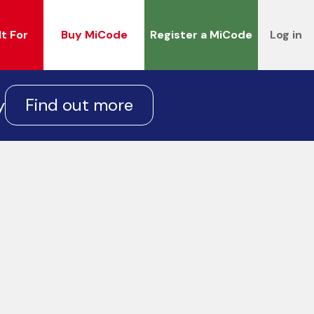
It For
Buy MiCode
Register a MiCode
Log in
Find out more
y