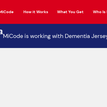
MiCode
How it Works
What You Get
Who Is 
MiCode is working with Dementia Jerse