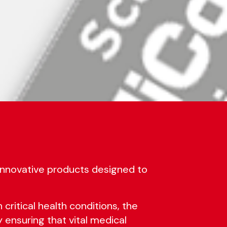
 innovative products designed to
 critical health conditions, the
y ensuring that vital medical