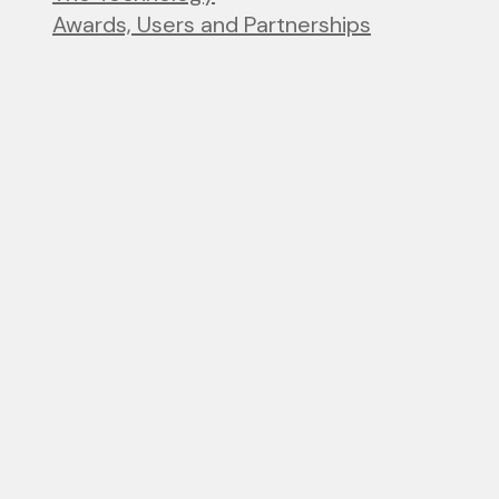
Awards, Users and Partnerships