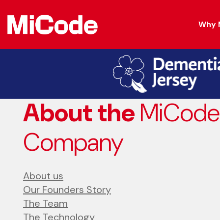
Why 
About the
MiCode
Company
About us
Our Founders Story
The Team
The Technology