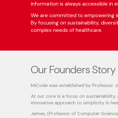
information is always accessible in
We are committed to empowering indi
By focusing on sustainability, divers
complex needs of healthcare.
Our Founders Story
MiCode was established by Professor 
At our core is a focus on sustainability,
innovative approach to simplicity in hea
James, (Professor of Computer Science 