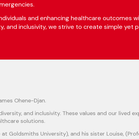
 emergencies.
viduals and enhancing healthcare outcomes with 
ity, and inclusivity, we strive to create simple yet
James Ohene-Djan.
 diversity, and inclusivity. These values and our lived
lthcare solutions.
at Goldsmiths University), and his sister Louise, (Pr