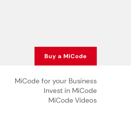
Buy a MiCode
MiCode for your Business
Invest in MiCode
MiCode Videos