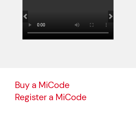
Previous
Next
Buy a MiCode
Register a MiCode