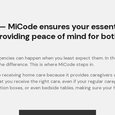
— MiCode ensures your essentia
providing peace of mind for bo
rgencies can happen when you least expect them. In th
he difference. This is where MiCode steps in.
se receiving home care because it provides caregivers
at you receive the right care, even if your regular care
tion boxes, or even bedside tables, making sure your h