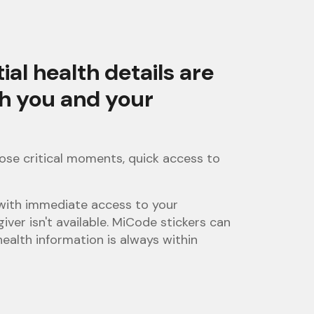
l health details are
th you and your
ose critical moments, quick access to
 with immediate access to your
giver isn't available. MiCode stickers can
ealth information is always within