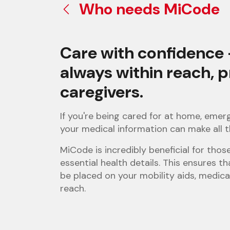
Who needs MiCode
Care with confidence 
always within reach, 
caregivers.
If you're being cared for at home, eme
your medical information can make all t
MiCode is incredibly beneficial for tho
essential health details. This ensures th
be placed on your mobility aids, medica
reach.