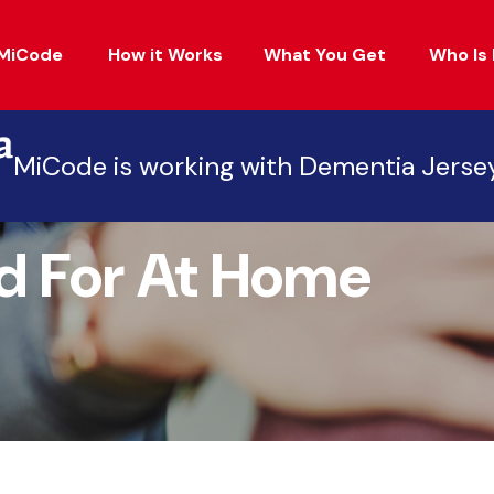
MiCode
How it Works
What You Get
Who Is 
MiCode is working with Dementia Jerse
d For At Home