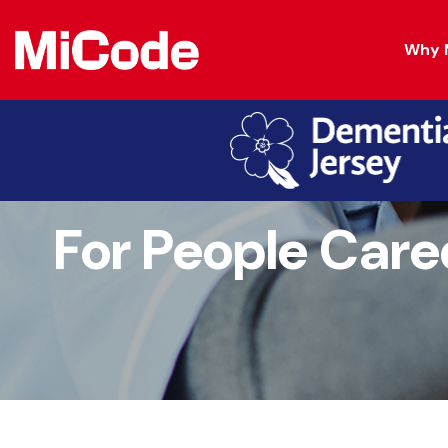
Why 
For People Care