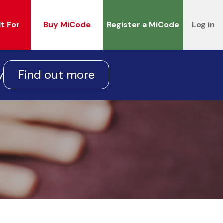
It For
Buy MiCode
Register a MiCode
Log in
Find out more
y