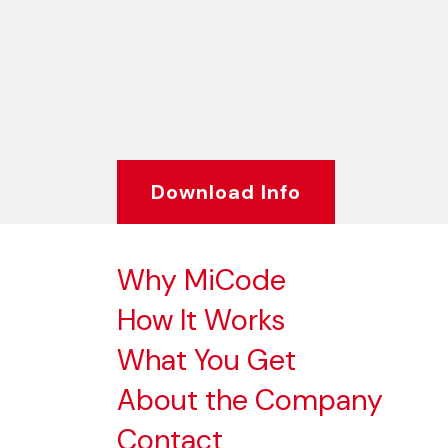
Download Info
Why MiCode
How It Works
What You Get
About the Company
Contact