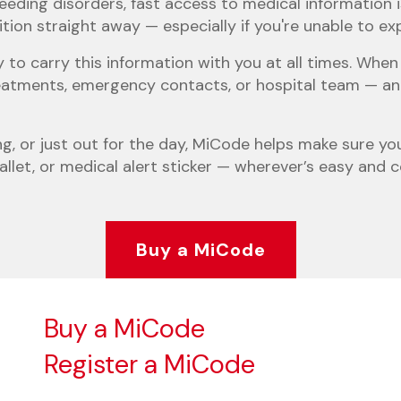
eeding disorders, fast access to medical information i
on straight away — especially if you're unable to expla
 to carry this information with you at all times. Wh
 treatments, emergency contacts, or hospital team — a
ng, or just out for the day, MiCode helps make sure you
allet, or medical alert sticker — wherever’s easy and 
Buy a MiCode
Buy a MiCode
Register a MiCode