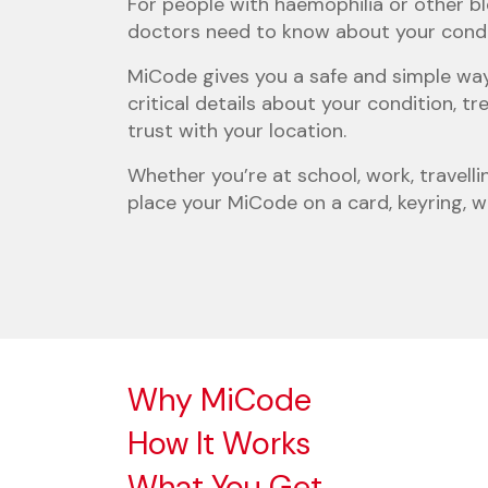
For people with haemophilia or other bl
doctors need to know about your conditi
MiCode gives you a safe and simple way
critical details about your condition,
trust with your location.
Whether you’re at school, work, travelli
place your MiCode on a card, keyring, w
Why MiCode
How It Works
What You Get