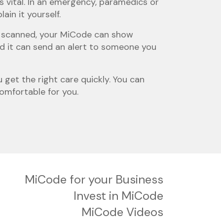
s vital. In an emergency, paramedics or
in it yourself.
en scanned, your MiCode can show
nd it can send an alert to someone you
 get the right care quickly. You can
comfortable for you.
MiCode for your Business
Invest in MiCode
MiCode Videos