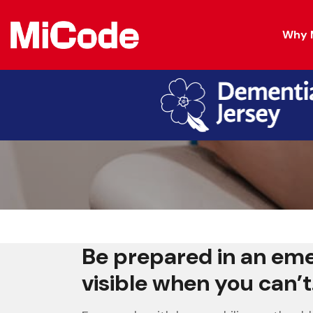
Why 
For People Livi
Be prepared in an em
visible when you can’t