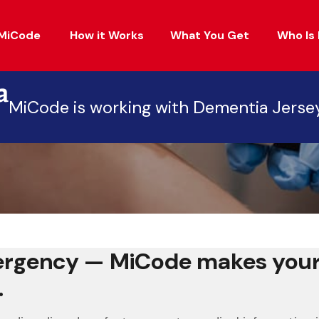
MiCode
How it Works
What You Get
Who Is 
ng With Bleeding Di
MiCode is working with Dementia Jerse
ergency — MiCode makes your 
.