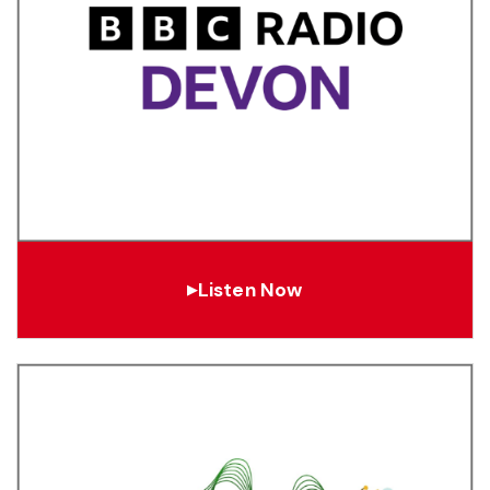
Listen Now
▶