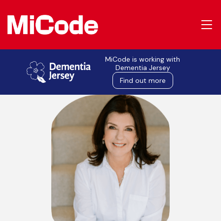
MiCode is working with
MiCode in the press
Dementia Jersey
Find out more