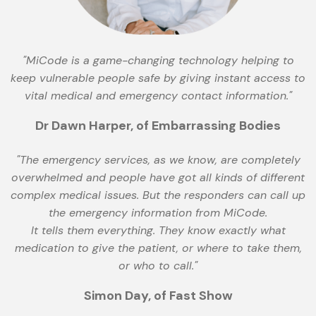
"MiCode is a game-changing technology helping to
keep vulnerable people safe by giving instant access to
vital medical and emergency contact information."
Dr Dawn Harper, of Embarrassing Bodies
"The emergency services, as we know, are completely
overwhelmed and people have got all kinds of different
complex medical issues. But the responders can call up
the emergency information from MiCode.
It tells them everything. They know exactly what
medication to give the patient, or where to take them,
or who to call."
Simon Day, of Fast Show