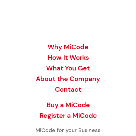
Why MiCode
How It Works
What You Get
About the Company
Contact
Buy a MiCode
Register a MiCode
MiCode for your Business