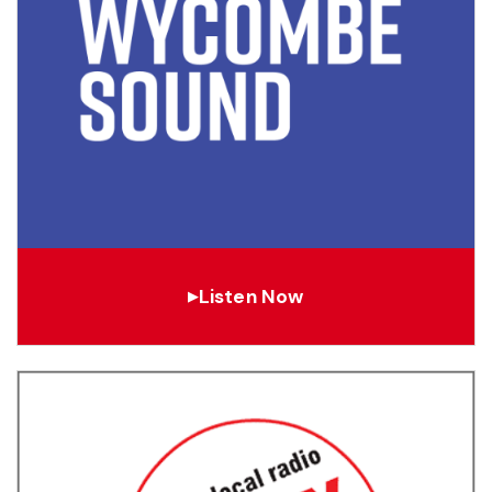
Listen Now
▶