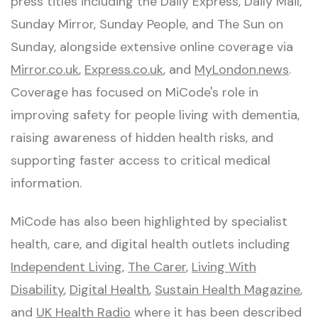
press titles including the Daily Express, Daily Mail,
Sunday Mirror, Sunday People, and The Sun on
Sunday, alongside extensive online coverage via
Mirror.co.uk
,
Express.co.uk
, and
MyLondon.news
.
Coverage has focused on MiCode's role in
improving safety for people living with dementia,
raising awareness of hidden health risks, and
supporting faster access to critical medical
information.
MiCode has also been highlighted by specialist
health, care, and digital health outlets including
Independent Living
,
The Carer
,
Living With
Disability
,
Digital Health
,
Sustain Health Magazine
,
and
UK Health Radio
where it has been described