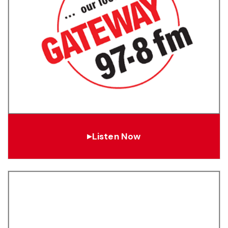
Listen Now
▶