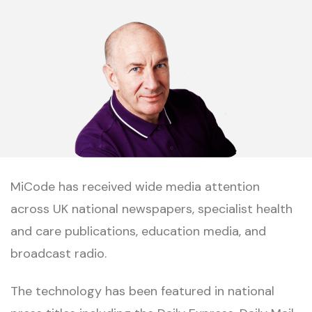
MiCode has received wide media attention
across UK national newspapers, specialist health
and care publications, education media, and
broadcast radio.
The technology has been featured in national