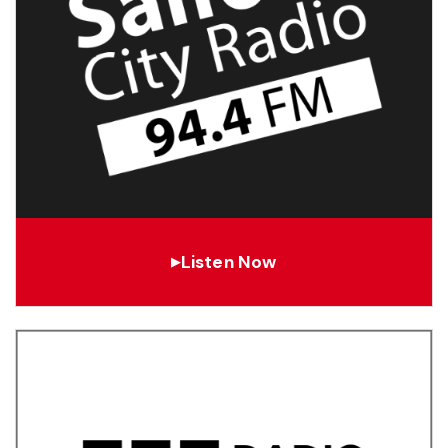
Listen Now
▶