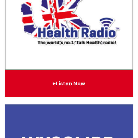
Listen Now
▶