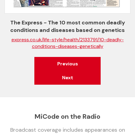
The Express - The 10 most common deadly
conditions and diseases based on genetics
express.co.uk/life-style/health/2133791/10-deadly-
conditions-diseases-genetically
Previous
Next
MiCode on the Radio
Broadcast coverage includes appearances on