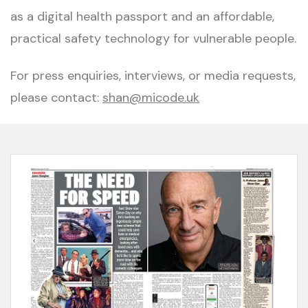
as a digital health passport and an affordable,
practical safety technology for vulnerable people.
For press enquiries, interviews, or media requests,
please contact:
shan@micode.uk