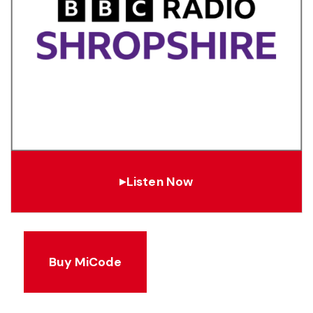
Listen Now
▶
Buy MiCode