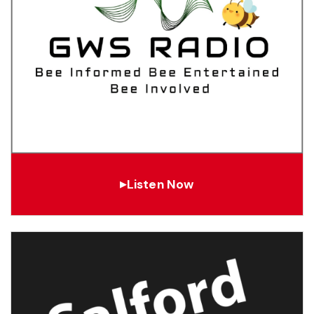
Listen Now
▶