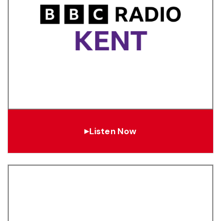
Listen Now
▶