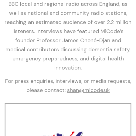
BBC local and regional radio across England, as
well as national and community radio stations,
reaching an estimated audience of over 2.2 million
listeners. Interviews have featured MiCode’s
founder Professor James Ohené-Djan and
medical contributors discussing dementia safety,
emergency preparedness, and digital health
innovation.
For press enquiries, interviews, or media requests,
please contact:
shan@micode.uk